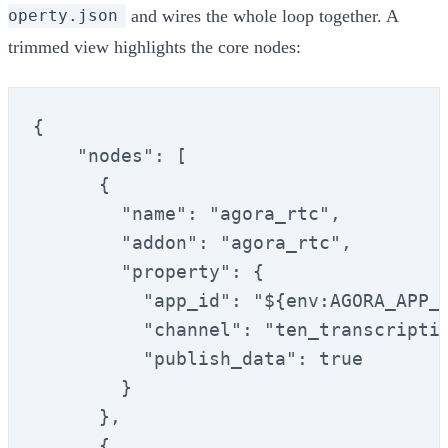
and wires the whole loop together. A
operty.json
trimmed view highlights the core nodes:
{

    "nodes": [

      {

        "name": "agora_rtc",

        "addon": "agora_rtc",

        "property": {

          "app_id": "${env:AGORA_APP_I
          "channel": "ten_transcriptio
          "publish_data": true

        }

      },

      {
