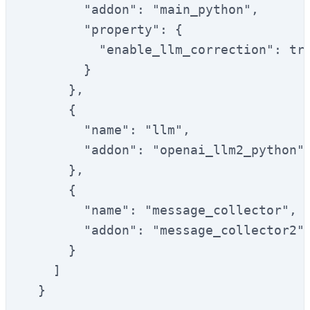
        "addon": "main_python",

        "property": {

          "enable_llm_correction": tru
        }

      },

      {

        "name": "llm",

        "addon": "openai_llm2_python"

      },

      {

        "name": "message_collector",

        "addon": "message_collector2"

      }

    ]

  }
