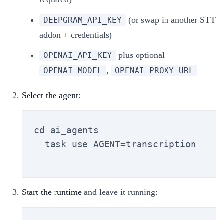
(or swap in another STT
DEEPGRAM_API_KEY
addon + credentials)
plus optional
OPENAI_API_KEY
,
OPENAI_MODEL
OPENAI_PROXY_URL
Select the agent
:
cd ai_agents

  task use AGENT=transcription

Start the runtime
and leave it running: