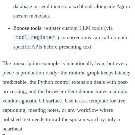
database or send them to a webhook alongside Agora
stream metadata.
Expose tools
: register custom LLM tools (via
) so corrections can call domain-
tool_register
specific APIs before presenting text.
The transcription example is intentionally lean, but every
piece is production ready: the runtime graph keeps latency
predictable, the Python control extension deals with post-
processing, and the browser client demonstrates a simple,
vendor-agnostic UI surface. Use it as a template for live
captioning, meeting notes, or any workflow where
polished text needs to trail the spoken word by only a
heartbeat.