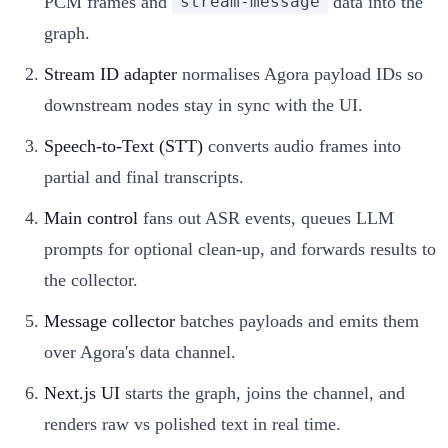
PCM frames and
data into the
stream-message
graph.
Stream ID adapter
normalises Agora payload IDs so
downstream nodes stay in sync with the UI.
Speech-to-Text (STT)
converts audio frames into
partial and final transcripts.
Main control
fans out ASR events, queues LLM
prompts for optional clean-up, and forwards results to
the collector.
Message collector
batches payloads and emits them
over Agora's data channel.
Next.js UI
starts the graph, joins the channel, and
renders raw vs polished text in real time.