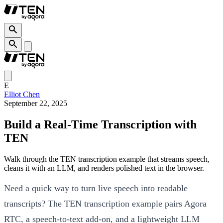
E
Elliot Chen
September 22, 2025
Build a Real-Time Transcription with
TEN
Walk through the TEN transcription example that streams speech,
cleans it with an LLM, and renders polished text in the browser.
Need a quick way to turn live speech into readable
transcripts? The TEN transcription example pairs Agora
RTC, a speech-to-text add-on, and a lightweight LLM