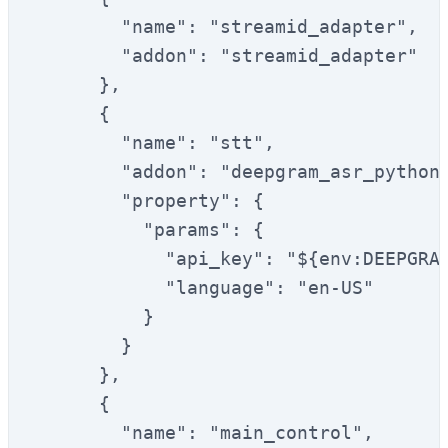
        "name": "streamid_adapter",

        "addon": "streamid_adapter"

      },

      {

        "name": "stt",

        "addon": "deepgram_asr_python"
        "property": {

          "params": {

            "api_key": "${env:DEEPGRAM
            "language": "en-US"

          }

        }

      },

      {

        "name": "main_control",
