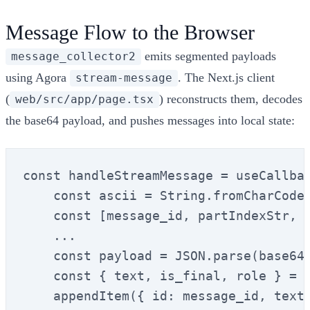
Message Flow to the Browser
emits segmented payloads
message_collector2
using Agora
. The Next.js client
stream-message
(
) reconstructs them, decodes
web/src/app/page.tsx
the base64 payload, and pushes messages into local state:
const handleStreamMessage = useCallbac
    const ascii = String.fromCharCode(
    const [message_id, partIndexStr, t
    ...

    const payload = JSON.parse(base64T
    const { text, is_final, role } = p
    appendItem({ id: message_id, text,