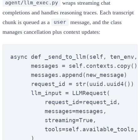
wraps streaming chat
agent/llm_exec.py
completions and handles reasoning traces. Each transcript
chunk is queued as a
message, and the class
user
manages cancellation plus context updates:
async def _send_to_llm(self, ten_env, 
      messages = self.contexts.copy()

      messages.append(new_message)

      request_id = str(uuid.uuid4())

      llm_input = LLMRequest(

          request_id=request_id,

          messages=messages,

          streaming=True,

          tools=self.available_tools,

      )
