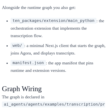
Alongside the runtime graph you also get:
: the
ten_packages/extension/main_python
orchestration extension that implements the
transcription flow.
: a minimal Next.js client that starts the graph,
web/
joins Agora, and displays transcripts.
: the app manifest that pins
manifest.json
runtime and extension versions.
Graph Wiring
The graph is declared in
ai_agents/agents/examples/transcription/pr