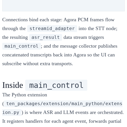
Connections bind each stage: Agora PCM frames flow
through the
into the STT node;
streamid_adapter
the resulting
data stream triggers
asr_result
; and the message collector publishes
main_control
concatenated transcripts back into Agora so the UI can
subscribe without extra transports.
Inside
main_control
The Python extension
(
ten_packages/extension/main_python/extens
) is where ASR and LLM events are orchestrated.
ion.py
It registers handlers for each agent event, forwards partial