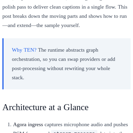
polish pass to deliver clean captions in a single flow. This
post breaks down the moving parts and shows how to run
—and extend—the sample yourself.
Why TEN?
The runtime abstracts graph
orchestration, so you can swap providers or add
post-processing without rewriting your whole
stack.
Architecture at a Glance
Agora ingress
captures microphone audio and pushes