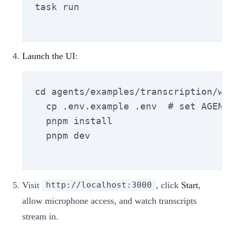
task run

Launch the UI
:
cd agents/examples/transcription/we
  cp .env.example .env  # set AGENT
  pnpm install

  pnpm dev

Visit
, click
Start
,
http://localhost:3000
allow microphone access, and watch transcripts
stream in.