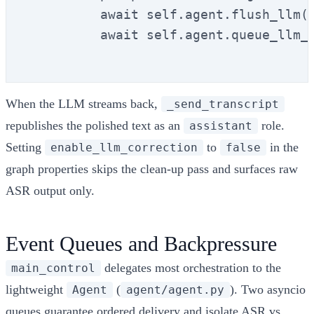
          await self.agent.flush_llm()
          await self.agent.queue_llm_i
When the LLM streams back,
_send_transcript
republishes the polished text as an
role.
assistant
Setting
to
in the
enable_llm_correction
false
graph properties skips the clean-up pass and surfaces raw
ASR output only.
Event Queues and Backpressure
delegates most orchestration to the
main_control
lightweight
(
). Two asyncio
Agent
agent/agent.py
queues guarantee ordered delivery and isolate ASR vs