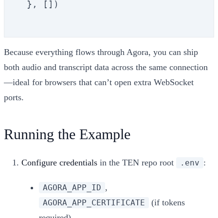
  }, [])

Because everything flows through Agora, you can ship
both audio and transcript data across the same connection
—ideal for browsers that can’t open extra WebSocket
ports.
Running the Example
Configure credentials
in the TEN repo root
:
.env
,
AGORA_APP_ID
(if tokens
AGORA_APP_CERTIFICATE
required)