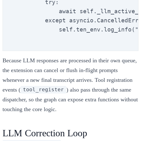
          try:

              await self._llm_active_t
          except asyncio.CancelledErro
              self.ten_env.log_info("[
Because LLM responses are processed in their own queue,
the extension can cancel or flush in-flight prompts
whenever a new final transcript arrives. Tool registration
events (
) also pass through the same
tool_register
dispatcher, so the graph can expose extra functions without
touching the core logic.
LLM Correction Loop