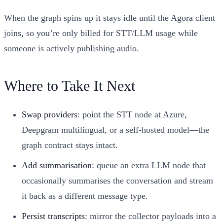
When the graph spins up it stays idle until the Agora client
joins, so you’re only billed for STT/LLM usage while
someone is actively publishing audio.
Where to Take It Next
Swap providers
: point the STT node at Azure,
Deepgram multilingual, or a self-hosted model—the
graph contract stays intact.
Add summarisation
: queue an extra LLM node that
occasionally summarises the conversation and stream
it back as a different message type.
Persist transcripts
: mirror the collector payloads into a