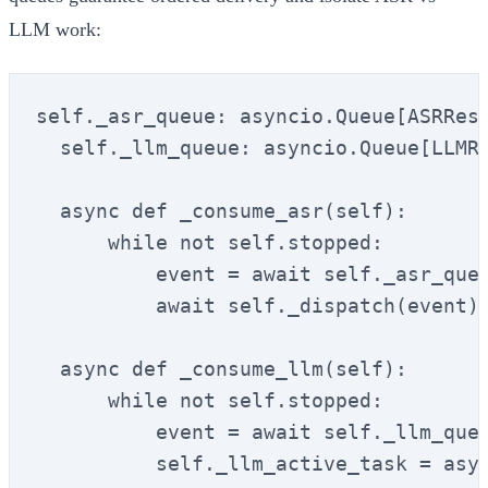
LLM work:
self._asr_queue: asyncio.Queue[ASRResu
  self._llm_queue: asyncio.Queue[LLMRe
  async def _consume_asr(self):

      while not self.stopped:

          event = await self._asr_queu
          await self._dispatch(event)

  async def _consume_llm(self):

      while not self.stopped:

          event = await self._llm_queu
          self._llm_active_task = asyn