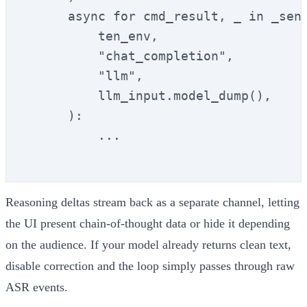
      async for cmd_result, _ in _send
          ten_env,

          "chat_completion",

          "llm",

          llm_input.model_dump(),

      ):

          ...

Reasoning deltas stream back as a separate channel, letting
the UI present chain-of-thought data or hide it depending
on the audience. If your model already returns clean text,
disable correction and the loop simply passes through raw
ASR events.