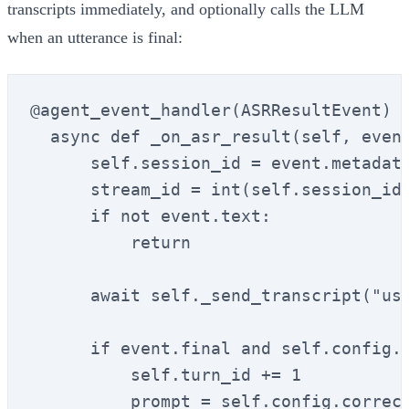
transcripts immediately, and optionally calls the LLM
when an utterance is final:
@agent_event_handler(ASRResultEvent)

  async def _on_asr_result(self, event
      self.session_id = event.metadata
      stream_id = int(self.session_id)
      if not event.text:

          return

      await self._send_transcript("use
      if event.final and self.config.e
          self.turn_id += 1

          prompt = self.config.correct